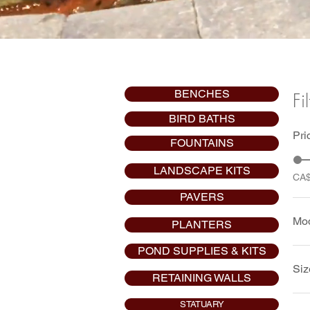
BENCHES
Fi
BIRD BATHS
Pri
FOUNTAINS
LANDSCAPE KITS
CA
PAVERS
Mo
PLANTERS
POND SUPPLIES & KITS
Pu
Siz
RETAINING WALLS
Pu
STATUARY