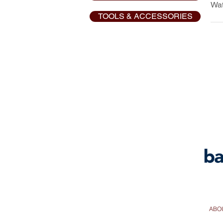
Wat
Pu
TOOLS & ACCESSORIES
Pu
EX
EX
AQ
ABO