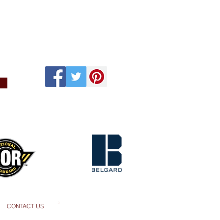
s
CONTACT US