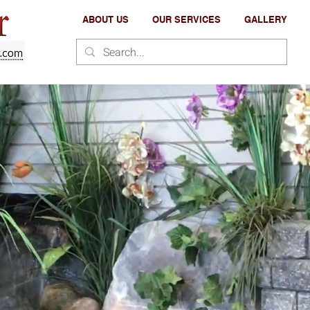
ABOUT US
OUR SERVICES
GALLERY