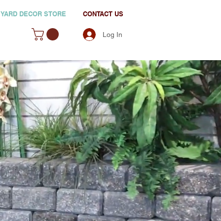
YARD DECOR STORE
CONTACT US
Log In