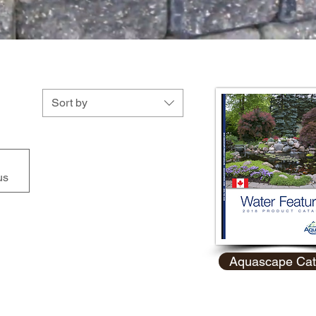
Sort by
us
Aquascape Cat