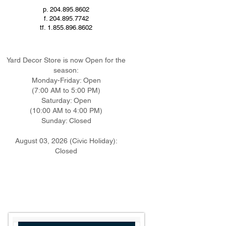
p. 204.895.8602
f. 204.895.7742
tf. 1.855.896.8602
Yard Decor Store is now Open
for the
season:
Monday-
Friday: Open
(7:00 AM to 5:00 PM)
Saturday: Open
(10:00 AM to 4:00 PM)
Sunday: Closed
August 03, 2026 (Civic Holiday):
Closed