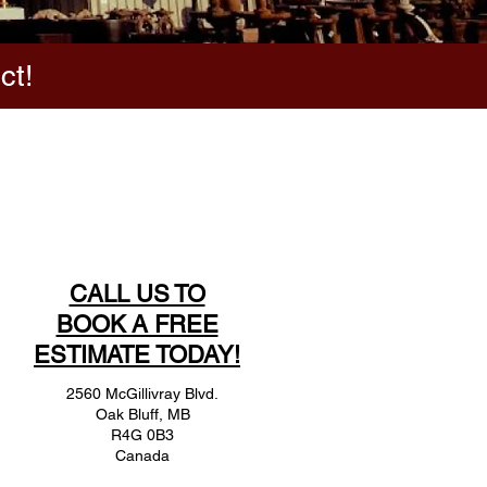
ct!
CALL US TO
BOOK A FREE
ESTIMATE TODAY!
2560 McGillivray Blvd.
Oak Bluff, MB
R4G 0B3
Canada