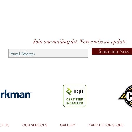
Join our mailing list
Never miss an update
Subscribe Now
UT US
OUR SERVICES
GALLERY
YARD DECOR STORE