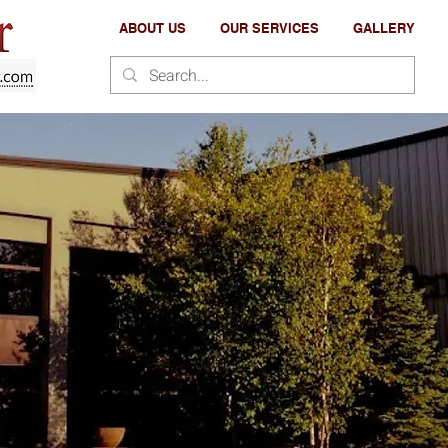
ABOUT US
OUR SERVICES
GALLERY