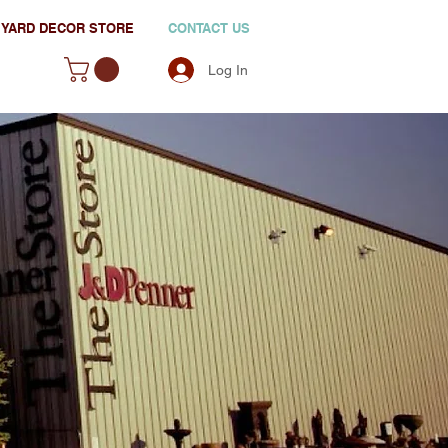
YARD DECOR STORE
CONTACT US
Log In