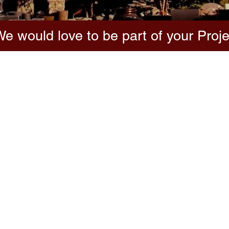
e would love to be part of your Proje