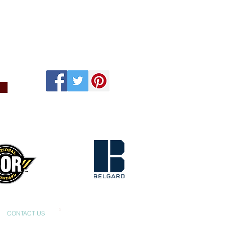
s
CONTACT US