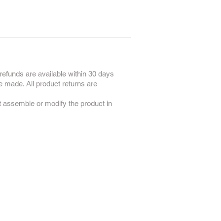
refunds are available within 30 days
e made. All product returns are
ot assemble or modify the product in