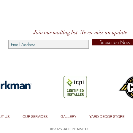
Join our mailing list
Never miss an update
Subscribe Now
UT US
OUR SERVICES
GALLERY
YARD DECOR STORE
@2026 J&D PENNER