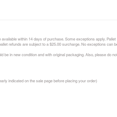
 available within 14 days of purchase. Some exceptions apply. Pallet 
 pallet refunds are subject to a $25.00 surcharge. No exceptions can b
uld be in new condition and with original packaging. Also, please do n
:
rly indicated on the sale page before placing your order)