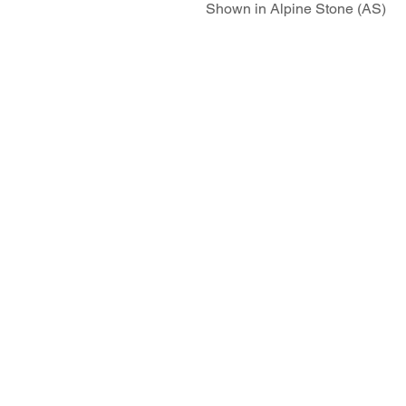
Shown in Alpine Stone (AS)