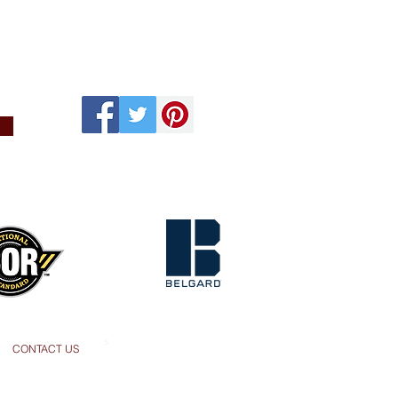
s
CONTACT US