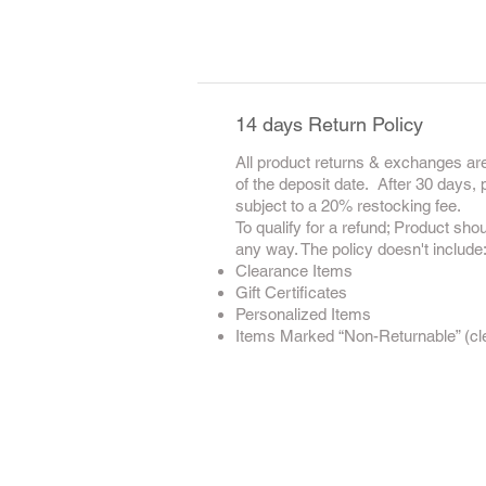
14 days Return Policy
All product returns & exchanges are
of the deposit date. After 30 days,
subject to a 20% restocking fee.
To qualify for a refund; Product sho
any way. The policy doesn't include
Clearance Items
Gift Certificates
Personalized Items
Items Marked “Non-Returnable” (clea