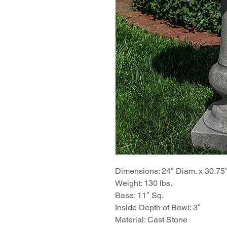
Dimensions: 24″ Diam. x 30.75
Weight: 130 lbs.
Base: 11″ Sq.
Inside Depth of Bowl: 3″
Material: Cast Stone