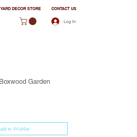
YARD DECOR STORE
CONTACT US
Log In
 Boxwood Garden
dd to Wishlist