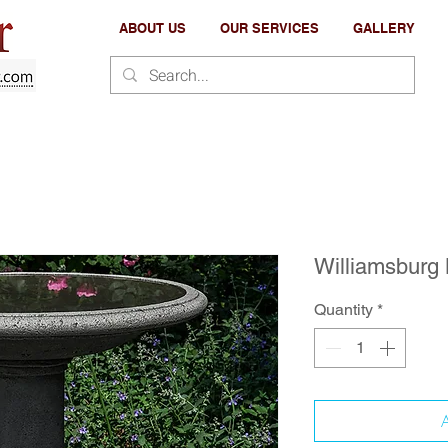
ABOUT US
OUR SERVICES
GALLERY
Williamsburg
Quantity
*
A