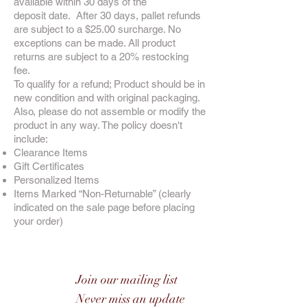
available within 30 days of the
deposit date. After 30 days, pallet refunds
are subject to a $25.00 surcharge. No
exceptions can be made. All product
returns are subject to a 20% restocking
fee.
To qualify for a refund; Product should be in
new condition and with original packaging.
Also, please do not assemble or modify the
product in any way. The policy doesn't
include:
Clearance Items
Gift Certificates
Personalized Items
Items Marked “Non-Returnable” (clearly
indicated on the sale page before placing
your order)
Join our mailing list
Never miss an update