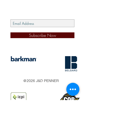
Subscribe Now
s
@2026 J&D PENNER