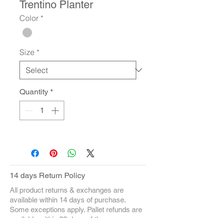
Trentino Planter
Color
*
Size
*
Quantity
*
14 days Return Policy
All product returns & exchanges are
available within 14 days of purchase.
Some exceptions apply. Pallet refunds are