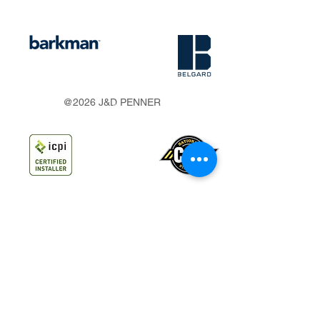
s
@2026 J&D PENNER