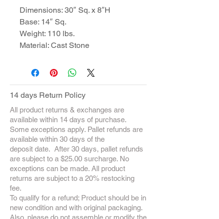
Dimensions: 30″ Sq. x 8″H
Base: 14″ Sq.
Weight: 110 lbs.
Material: Cast Stone
14 days Return Policy
All product returns & exchanges are
available within 14 days of purchase.
Some exceptions apply. Pallet refunds are
available within 30 days of the
deposit date. After 30 days, pallet refunds
are subject to a $25.00 surcharge. No
exceptions can be made. All product
returns are subject to a 20% restocking
fee.
To qualify for a refund; Product should be in
new condition and with original packaging.
Also, please do not assemble or modify the