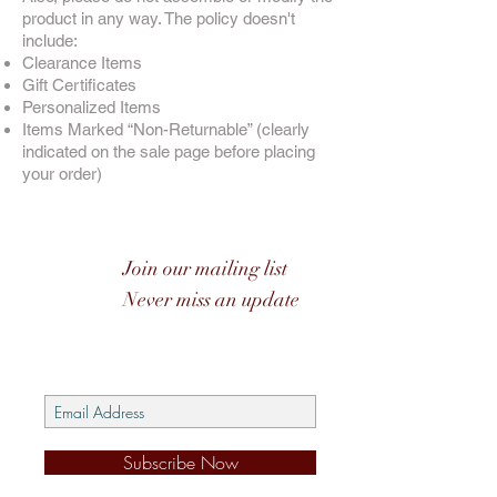
product in any way. The policy doesn't
include:
Clearance Items
Gift Certificates
Personalized Items
Items Marked “Non-Returnable” (clearly
indicated on the sale page before placing
your order)
Join our mailing list
Never miss an update
Subscribe Now