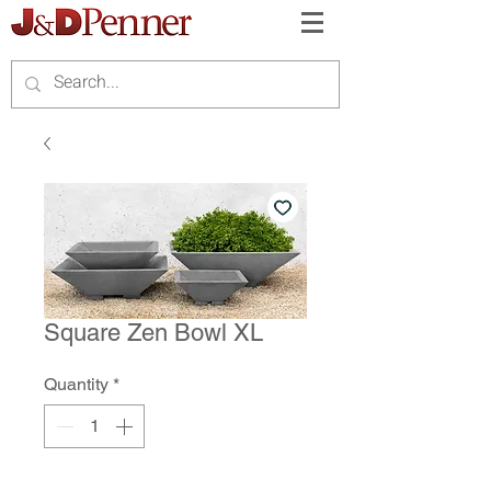
Square Zen Bowl XL
Quantity
*