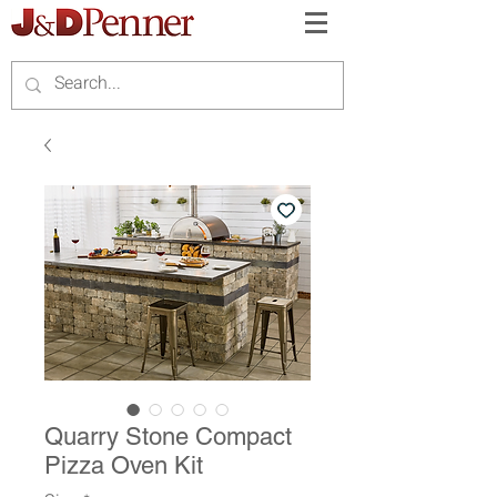
Quarry Stone Compact
Pizza Oven Kit