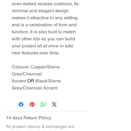
oven-baked recipes outdoors. Its
minimal and elegant design
makes it attractive in any setting
and is a celebration of form and
function. It is also built to match
with other kits so you can build
your project all at once or add
new features over time.
Colours: Copper/Sierra
Grey/Charcoal
Accent
OR
Black/Sierra
Grey/Charcoal Accent
14 days Return Policy
All product returns & exchanges are