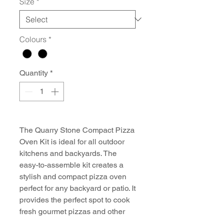
Size
*
Colours
*
Quantity
*
The Quarry Stone Compact Pizza
Oven Kit is ideal for all outdoor
kitchens and backyards. The
easy-to-assemble kit creates a
stylish and compact pizza oven
perfect for any backyard or patio. It
provides the perfect spot to cook
fresh gourmet pizzas and other