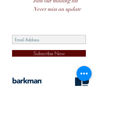
Join our mailing list
Never miss an update
Subscribe Now
s
@2026 J&D PENNER