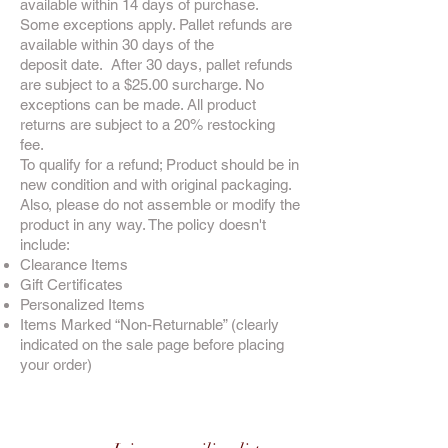
available within 14 days of purchase.
Some exceptions apply. Pallet refunds are
available within 30 days of the
deposit date. After 30 days, pallet refunds
are subject to a $25.00 surcharge. No
exceptions can be made. All product
returns are subject to a 20% restocking
fee.
To qualify for a refund; Product should be in
new condition and with original packaging.
Also, please do not assemble or modify the
product in any way. The policy doesn't
include:
Clearance Items
Gift Certificates
Personalized Items
Items Marked “Non-Returnable” (clearly
indicated on the sale page before placing
your order)