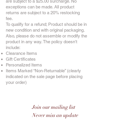
are subject to a $25.00 surcharge. No
exceptions can be made. All product
returns are subject to a 20% restocking
fee.
To qualify for a refund; Product should be in
new condition and with original packaging.
Also, please do not assemble or modify the
product in any way. The policy doesn't
include:
Clearance Items
Gift Certificates
Personalized Items
Items Marked “Non-Returnable” (clearly
indicated on the sale page before placing
your order)
Join our mailing list
Never miss an update