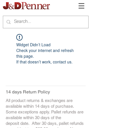
Widget Didn’t Load
Check your internet and refresh
this page.
If that doesn’t work, contact us.
14 days Return Policy
All product returns & exchanges are
available within 14 days of purchase.
Some exceptions apply. Pallet refunds are
available within 30 days of the
deposit date. After 30 days, pallet refunds