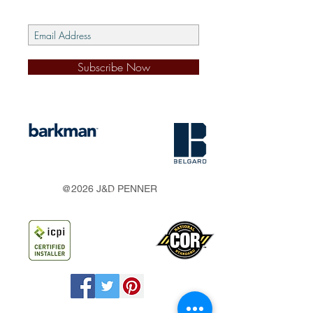
Subscribe Now
s
@2026 J&D PENNER