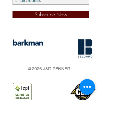
Subscribe Now
s
@2026 J&D PENNER