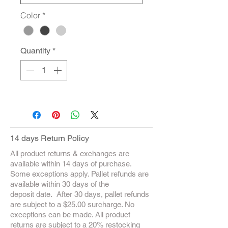
Color
*
Quantity
*
14 days Return Policy
All product returns & exchanges are
available within 14 days of purchase.
Some exceptions apply. Pallet refunds are
available within 30 days of the
deposit date. After 30 days, pallet refunds
are subject to a $25.00 surcharge. No
exceptions can be made. All product
returns are subject to a 20% restocking