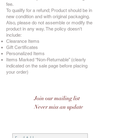
fee.
To qualify for a refund; Product should be in
new condition and with original packaging.
Also, please do not assemble or modify the
product in any way. The policy doesn't
include:
Clearance Items
Gift Certificates
Personalized Items
Items Marked “Non-Returnable” (clearly
indicated on the sale page before placing
your order)
Join our mailing list
Never miss an update