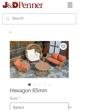
Hexagon 65mm
Size
*