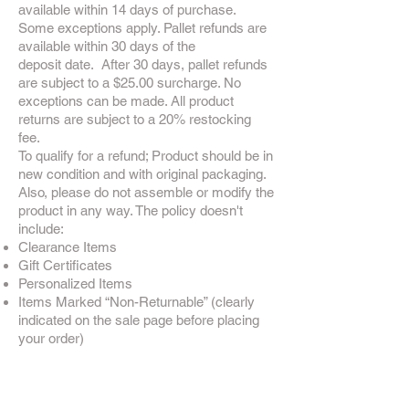
available within 14 days of purchase.
Some exceptions apply. Pallet refunds are
available within 30 days of the
deposit date. After 30 days, pallet refunds
are subject to a $25.00 surcharge. No
exceptions can be made. All product
returns are subject to a 20% restocking
fee.
To qualify for a refund; Product should be in
new condition and with original packaging.
Also, please do not assemble or modify the
product in any way. The policy doesn't
include:
Clearance Items
Gift Certificates
Personalized Items
Items Marked “Non-Returnable” (clearly
indicated on the sale page before placing
your order)