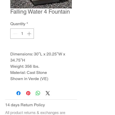
Falling Water 4 Fountain
Quantity
*
Dimensions: 30″L x 20.25″W x
34.75″H
Weight: 356 lbs.
Material: Cast Stone
Shown in Verde (VE)
14 days Return Policy
All product returns & exchanges are