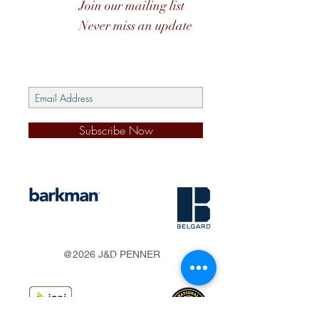
Join our mailing list
Never miss an update
Subscribe Now
s
@2026 J&D PENNER