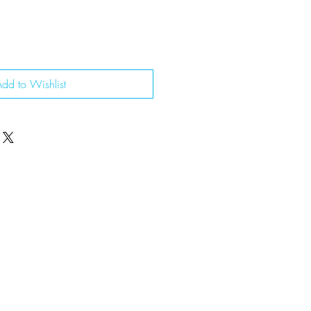
dd to Wishlist