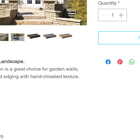
Quantity
*
A
 Landscape.
 is a great choice for garden walls,
d edging with hand-chiseled texture.
t)