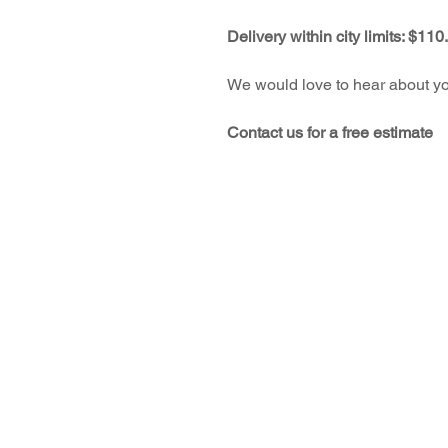
Delivery within city limits: $110
We would love to hear about you
Contact us for a free estimate