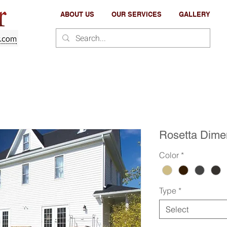
ABOUT US
OUR SERVICES
GALLERY
Rosetta Dime
Color
*
Type
*
Select