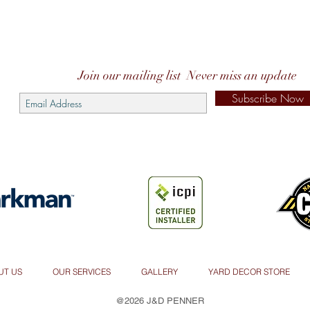
Join our mailing list
Never miss an update
Subscribe Now
UT US
OUR SERVICES
GALLERY
YARD DECOR STORE
@2026 J&D PENNER