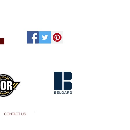
s
CONTACT US