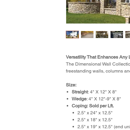
Versatility That Enhances Any
The Dimensional Wall Collection
freestanding walls, columns an
Size:
Straight
: 4" X 12" X 8"
Wedge
: 4" X 12"-9" X 8"
Coping:
Sold per Lft.
2.5" x 24" x 12.5"
2.5" x 18" x 12.5"
2.5" x 19" x 12.5" (end uni