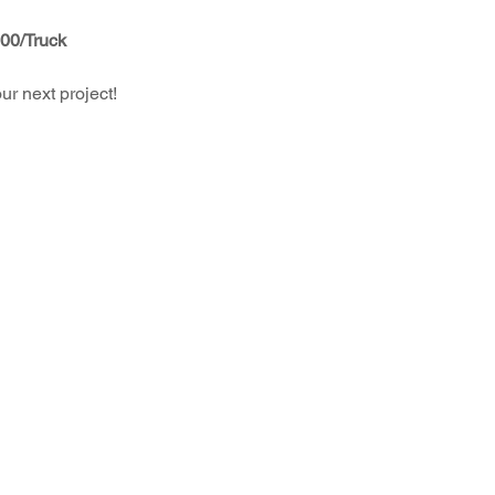
.00/Truck
r next project!