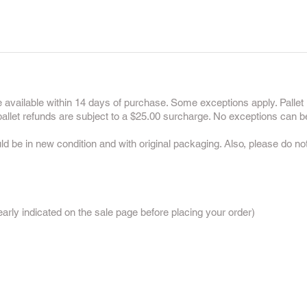
 available within 14 days of purchase. Some exceptions apply. Pallet 
 pallet refunds are subject to a $25.00 surcharge. No exceptions can b
uld be in new condition and with original packaging. Also, please do n
:
rly indicated on the sale page before placing your order)