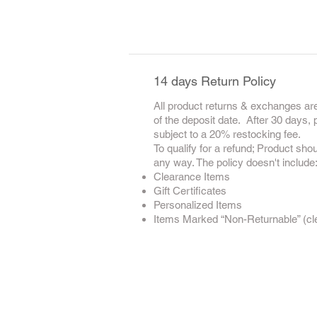
14 days Return Policy
All product returns & exchanges are
of the deposit date. After 30 days,
subject to a 20% restocking fee.
To qualify for a refund; Product sho
any way. The policy doesn't include
Clearance Items
Gift Certificates
Personalized Items
Items Marked “Non-Returnable” (clea