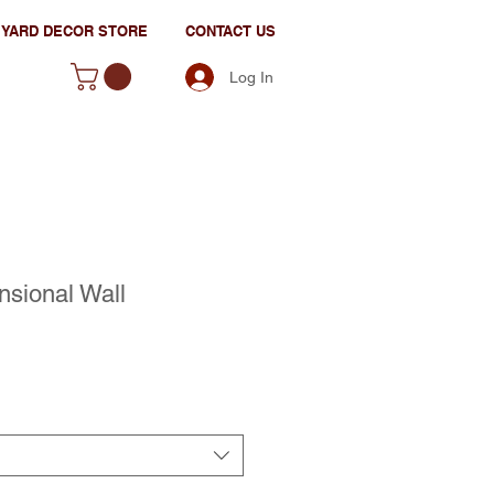
YARD DECOR STORE
CONTACT US
Log In
nsional Wall