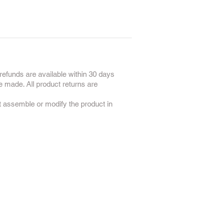
refunds are available within 30 days
e made. All product returns are
ot assemble or modify the product in