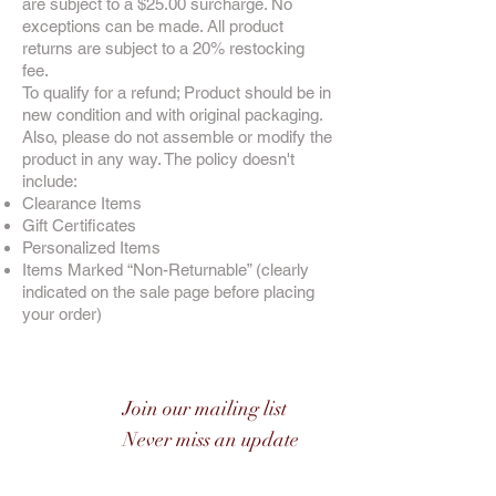
are subject to a $25.00 surcharge. No
exceptions can be made. All product
returns are subject to a 20% restocking
fee.
To qualify for a refund; Product should be in
new condition and with original packaging.
Also, please do not assemble or modify the
product in any way. The policy doesn't
include:
Clearance Items
Gift Certificates
Personalized Items
Items Marked “Non-Returnable” (clearly
indicated on the sale page before placing
your order)
Join our mailing list
Never miss an update