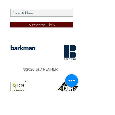
Subscribe Now
s
@2026 J&D PENNER