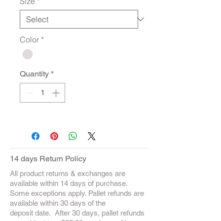
Size
*
Color
*
Quantity
*
14 days Return Policy
All product returns & exchanges are
available within 14 days of purchase.
Some exceptions apply. Pallet refunds are
available within 30 days of the
deposit date. After 30 days, pallet refunds