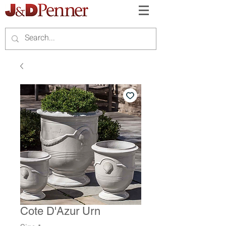
Cote D'Azur Urn