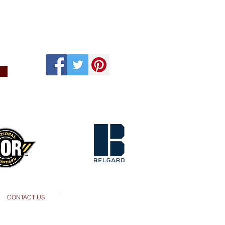
s
CONTACT US