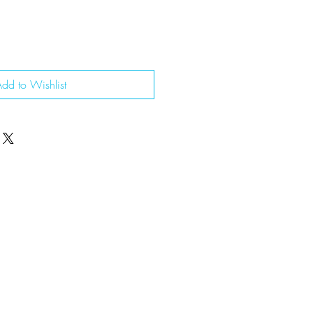
dd to Wishlist