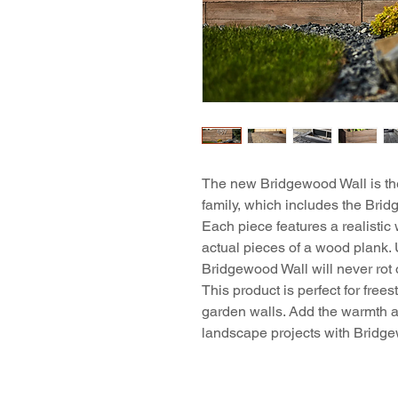
The new Bridgewood Wall is the
family, which includes the Br
Each piece features a realistic
actual pieces of a wood plank. 
Bridgewood Wall will never rot 
This product is perfect for free
garden walls. Add the warmth a
landscape projects with Bridg