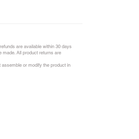
refunds are available within 30 days
e made. All product returns are
ot assemble or modify the product in