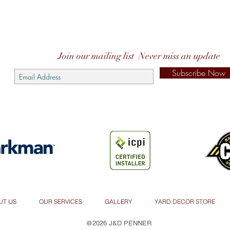
Join our mailing list
Never miss an update
Subscribe Now
UT US
OUR SERVICES
GALLERY
YARD DECOR STORE
@2026 J&D PENNER