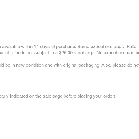
 available within 14 days of purchase. Some exceptions apply. Pallet 
 pallet refunds are subject to a $25.00 surcharge. No exceptions can b
uld be in new condition and with original packaging. Also, please do n
:
rly indicated on the sale page before placing your order)