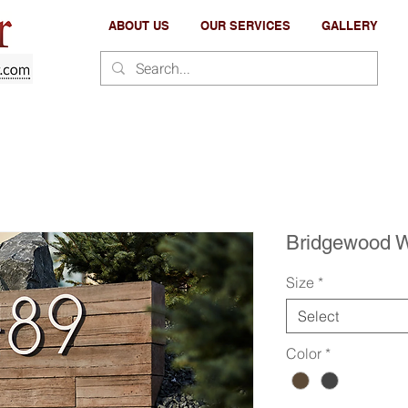
ABOUT US
OUR SERVICES
GALLERY
Bridgewood W
Size
*
Select
Color
*