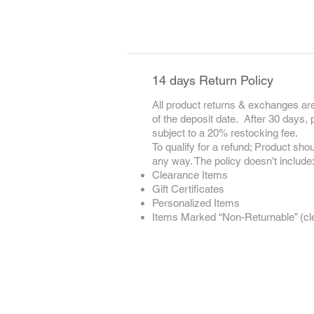
14 days Return Policy
All product returns & exchanges are
of the deposit date. After 30 days,
subject to a 20% restocking fee.
To qualify for a refund; Product sho
any way. The policy doesn't include
Clearance Items
Gift Certificates
Personalized Items
Items Marked “Non-Returnable” (clea