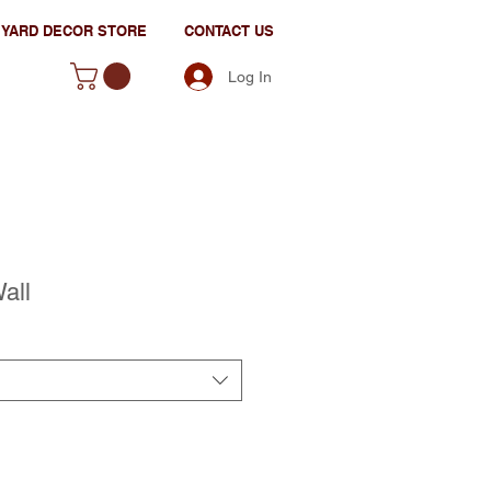
YARD DECOR STORE
CONTACT US
Log In
all