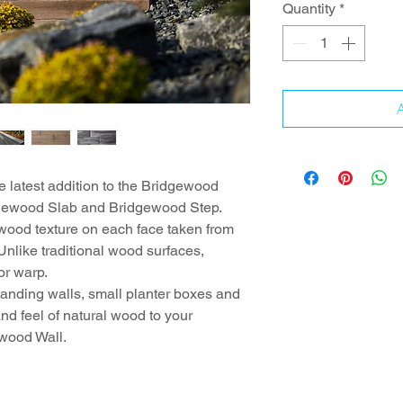
Quantity
*
A
 latest addition to the Bridgewood
idgewood Slab and Bridgewood Step.
 wood texture on each face taken from
Unlike traditional wood surfaces,
or warp.
standing walls, small planter boxes and
nd feel of natural wood to your
ewood Wall.