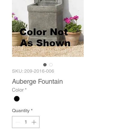
SKU: 209-2016-006
Auberge Fountain
Color
*
Quantity
*