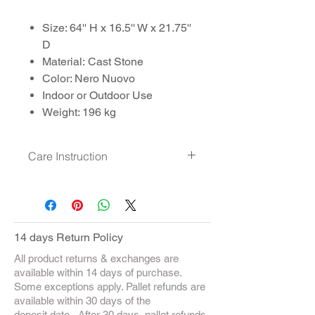
Size: 64'' H x 16.5'' W x 21.75''
D
Material: Cast Stone
Color: Nero Nuovo
Indoor or Outdoor Use
Weight: 196 kg
Care Instruction
Clean with Soft detergent and
brush
14 days Return Policy
All product returns & exchanges are
available within 14 days of purchase.
Some exceptions apply. Pallet refunds are
available within 30 days of the
deposit date. After 30 days, pallet refunds